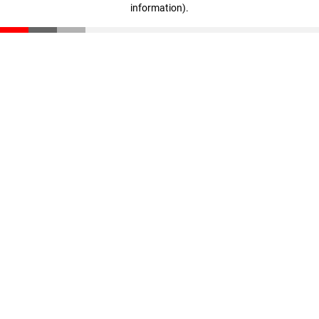
information)
.