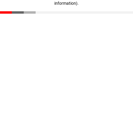
information)
.