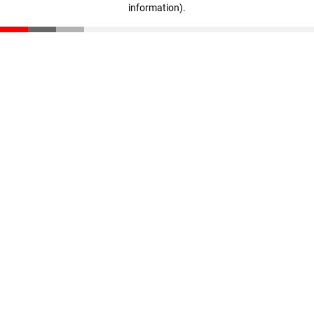
information)
.