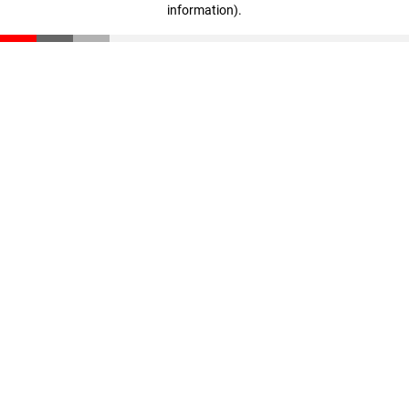
information)
.