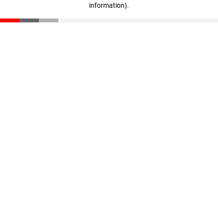
information)
.