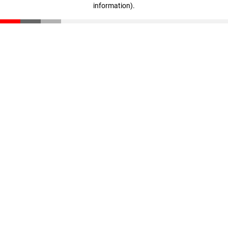
information)
.