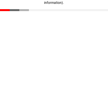
information)
.