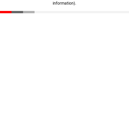
information)
.