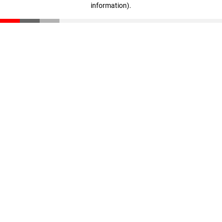
information)
.