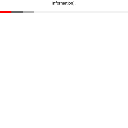
information)
.