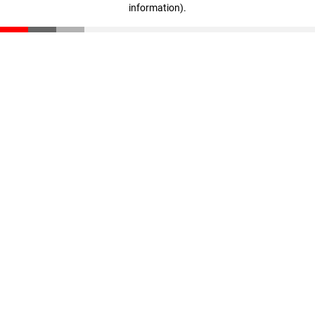
information)
.