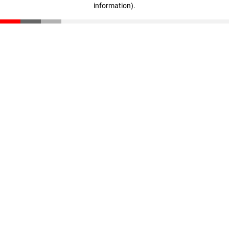
information)
.