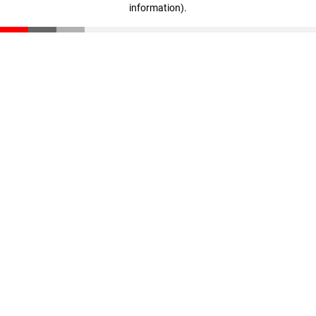
information)
.