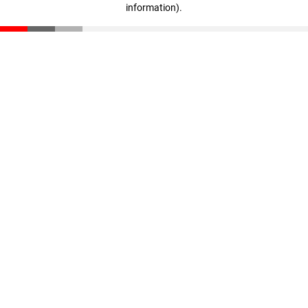
information)
.