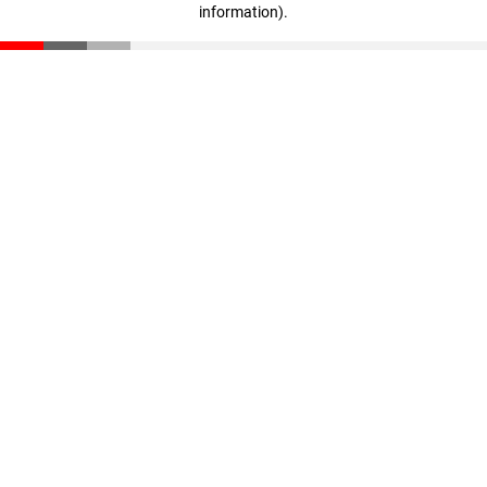
information)
.