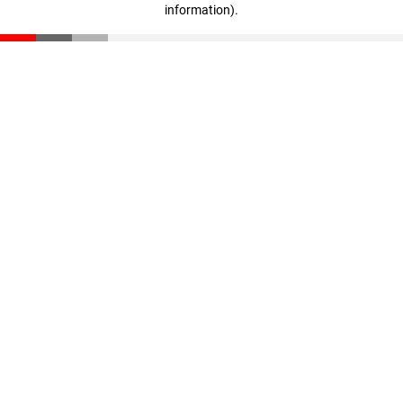
information)
.