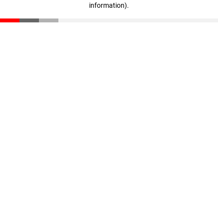
information)
.