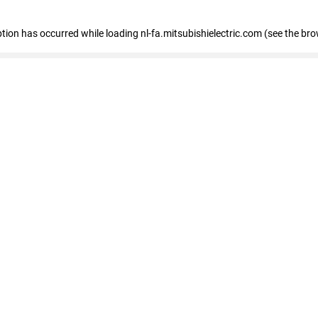
eption has occurred
while loading
nl-fa.mitsubishielectric.com
(see the bro