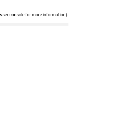
wser console for more information)
.