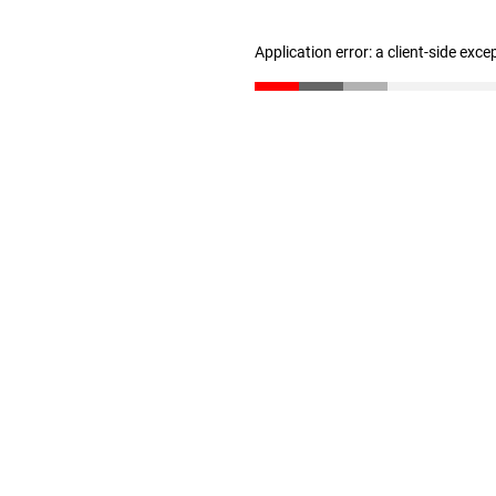
Application error: a client-side exc