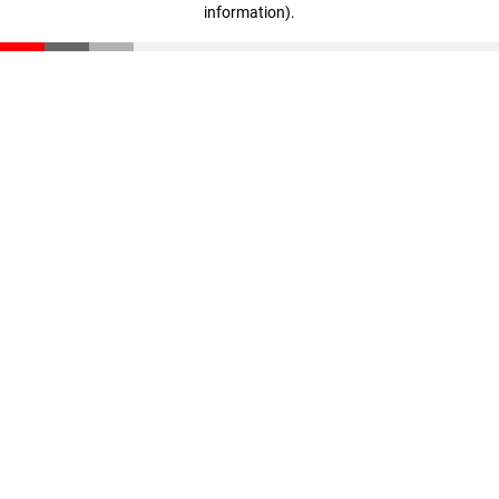
information)
.