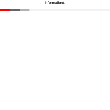
information)
.