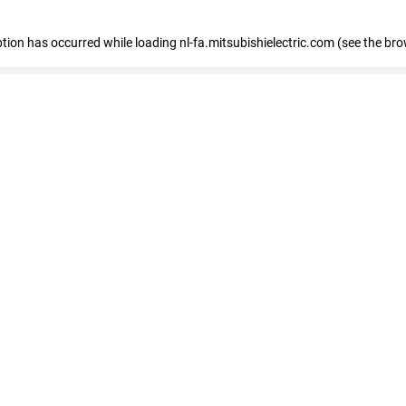
eption has occurred
while loading
nl-fa.mitsubishielectric.com
(see the bro