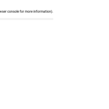
wser console for more information)
.