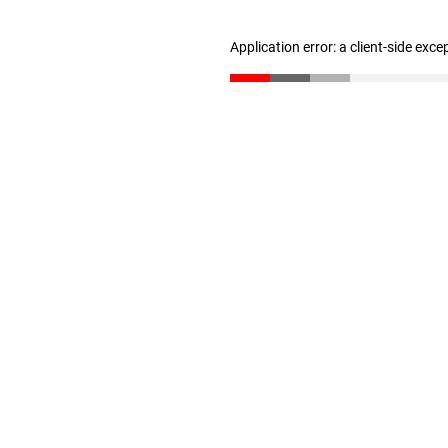
Application error: a client-side exc