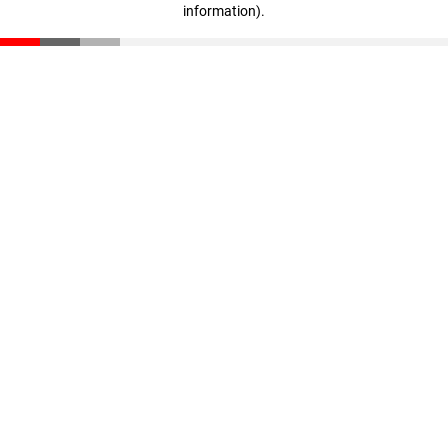
information)
.