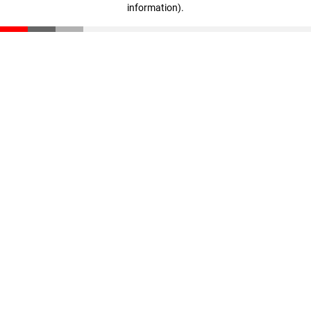
information)
.