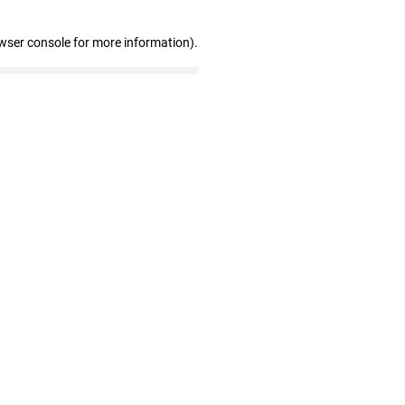
wser console for more information)
.