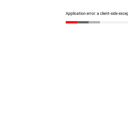
Application error: a client-side exc