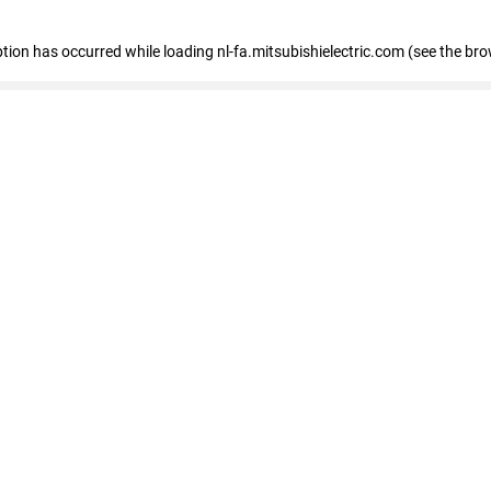
eption has occurred
while loading
nl-fa.mitsubishielectric.com
(see the bro