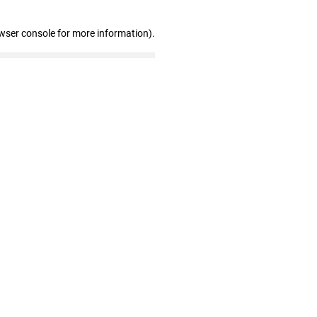
wser console for more information)
.