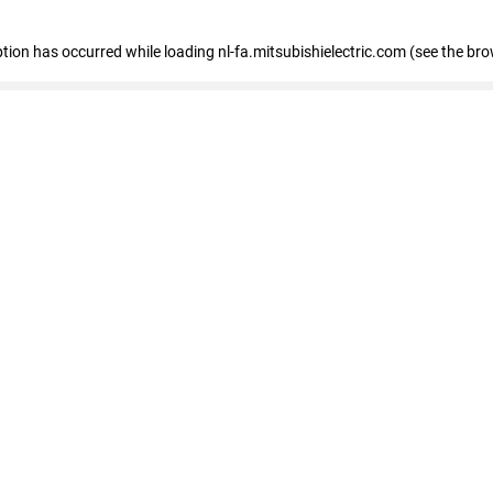
eption has occurred
while loading
nl-fa.mitsubishielectric.com
(see the bro