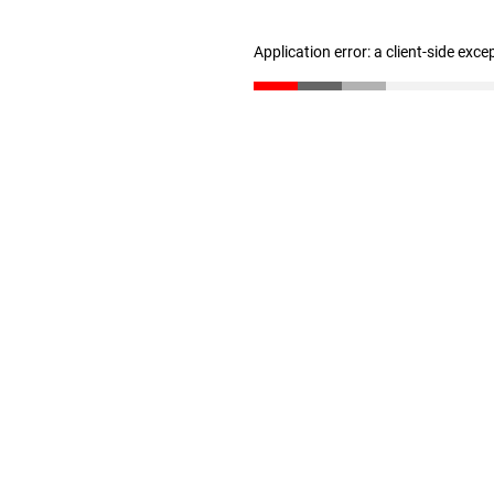
Application error: a client-side exc