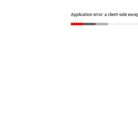
Application error: a client-side exc