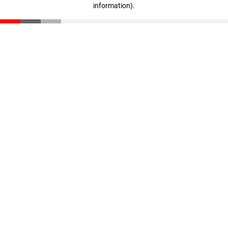
information)
.