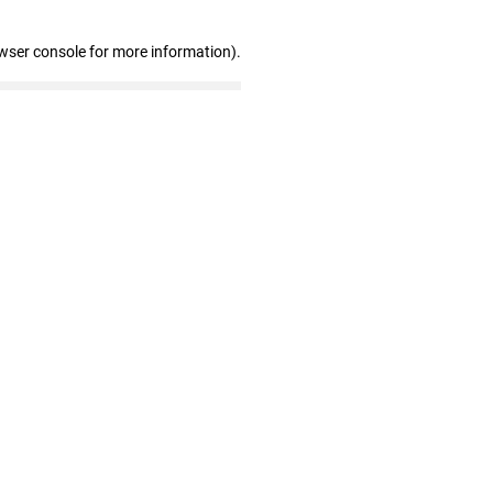
wser console for more information)
.