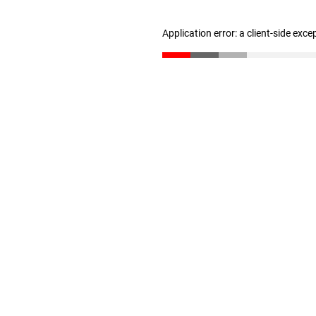
Application error: a client-side exc