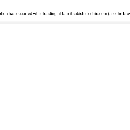
eption has occurred
while loading
nl-fa.mitsubishielectric.com
(see the bro