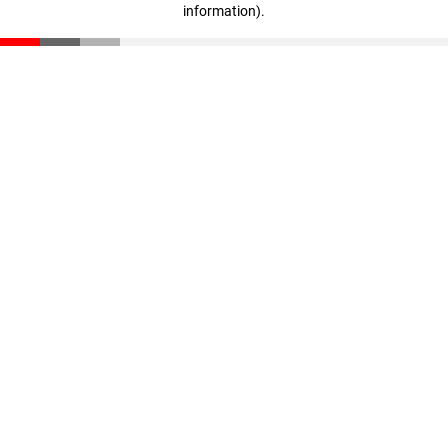
information)
.