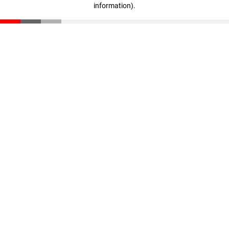
information)
.