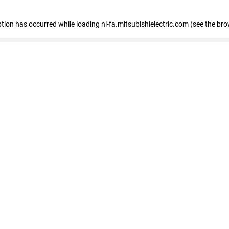
eption has occurred
while loading
nl-fa.mitsubishielectric.com
(see the bro