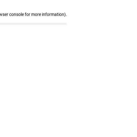
wser console for more information)
.