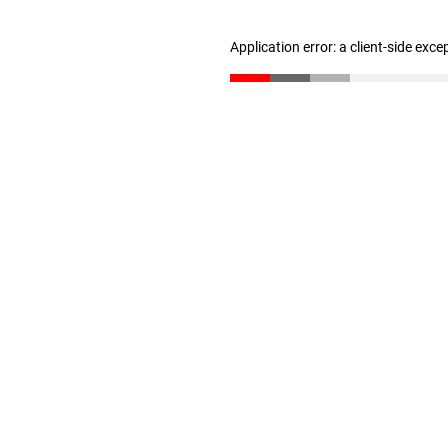
Application error: a client-side exc