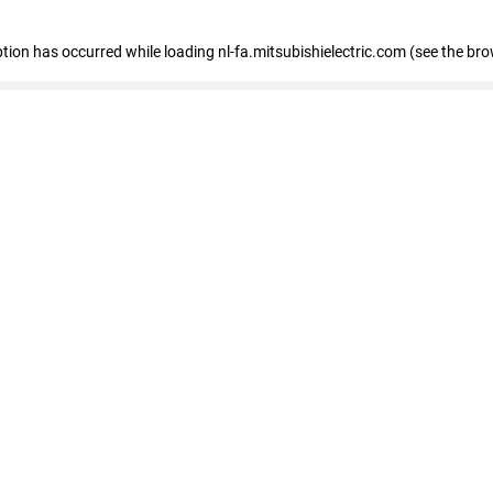
eption has occurred
while loading
nl-fa.mitsubishielectric.com
(see the bro