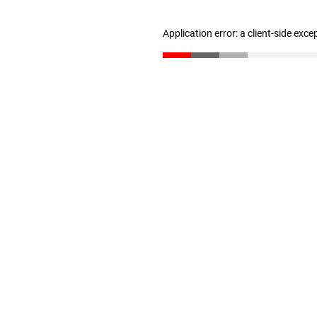
Application error: a client-side exc