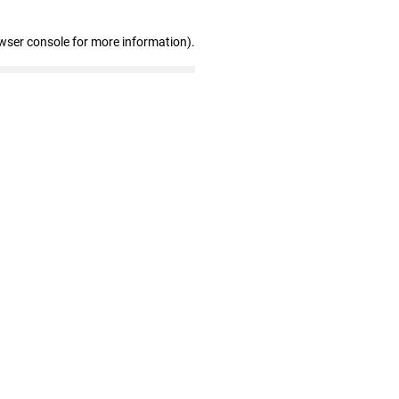
wser console for more information)
.