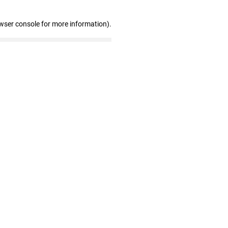
wser console for more information)
.