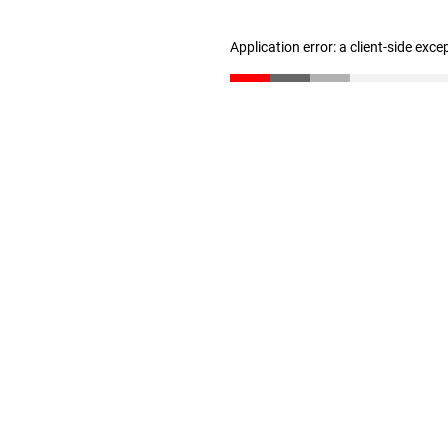
Application error: a client-side exc