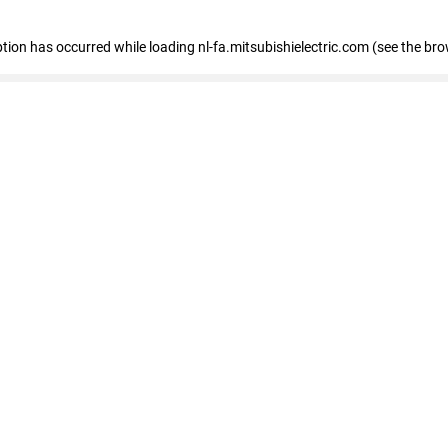
eption has occurred
while loading
nl-fa.mitsubishielectric.com
(see the bro