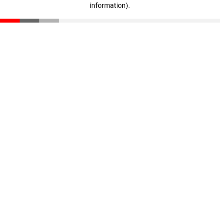
information)
.