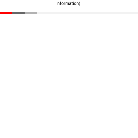
information)
.