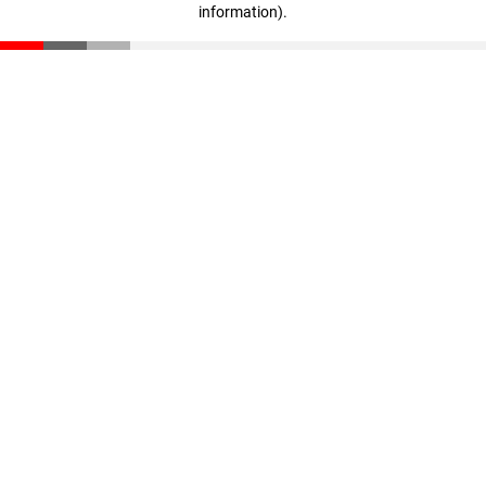
information)
.