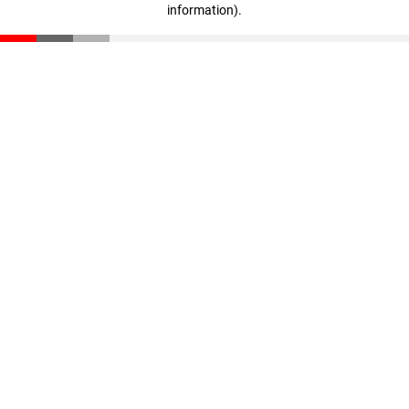
information)
.