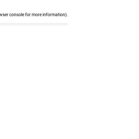
wser console for more information)
.