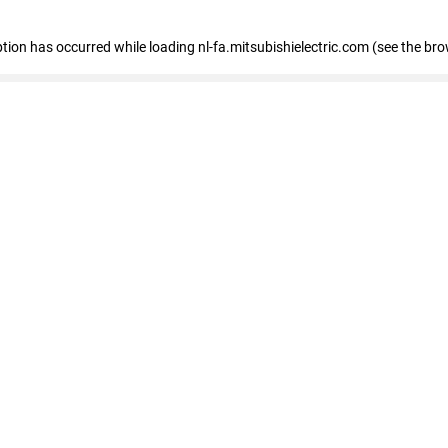
eption has occurred
while loading
nl-fa.mitsubishielectric.com
(see the bro