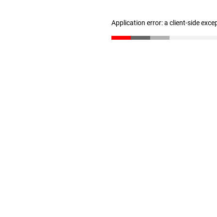
Application error: a client-side exc