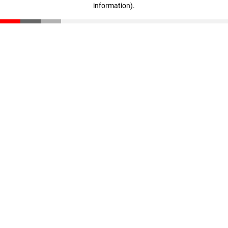
information)
.