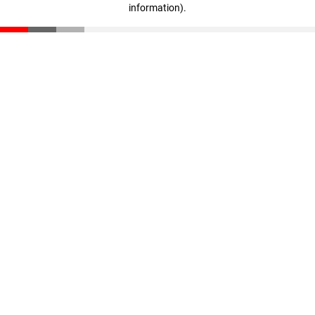
information)
.