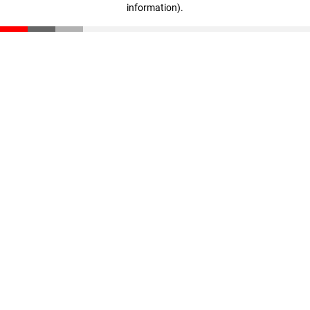
information)
.