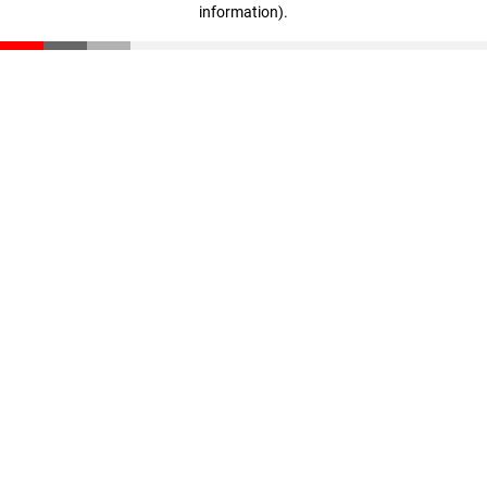
information)
.