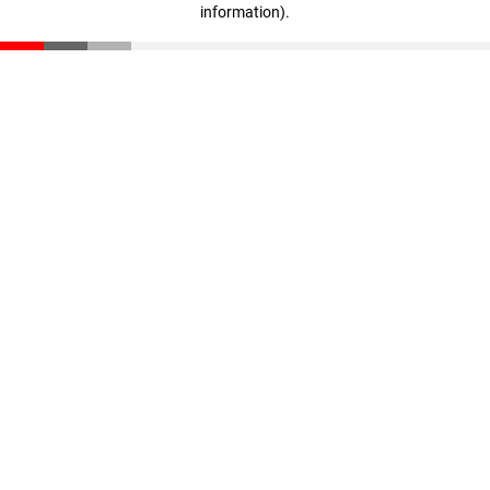
information)
.