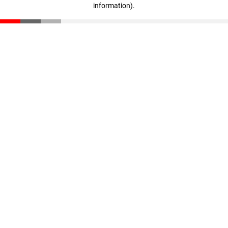
information)
.