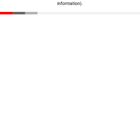
information)
.