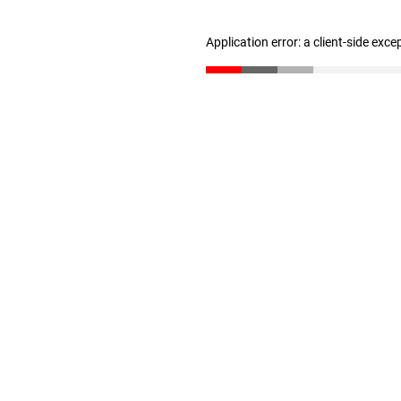
Application error: a client-side exc