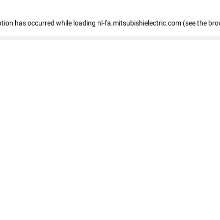
eption has occurred
while loading
nl-fa.mitsubishielectric.com
(see the bro