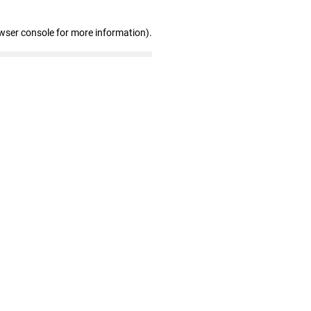
wser console for more information)
.