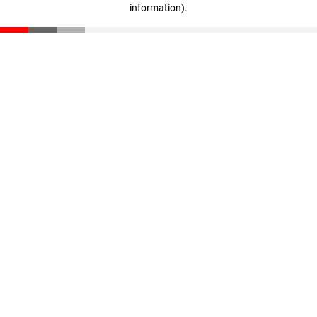
information)
.