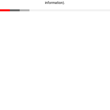
information)
.