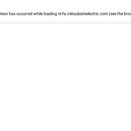
eption has occurred
while loading
nl-fa.mitsubishielectric.com
(see the bro