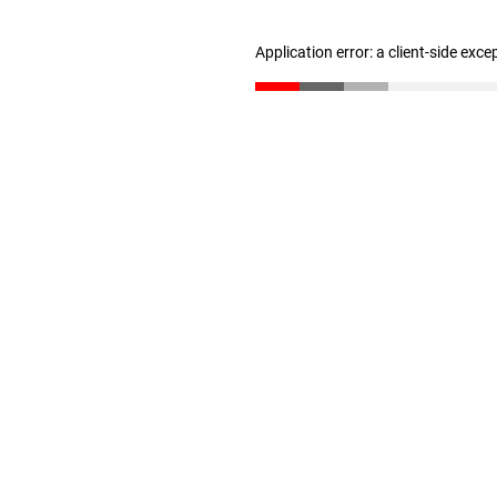
Application error: a client-side exc