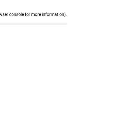
wser console for more information)
.