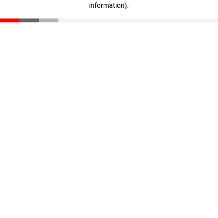
information)
.